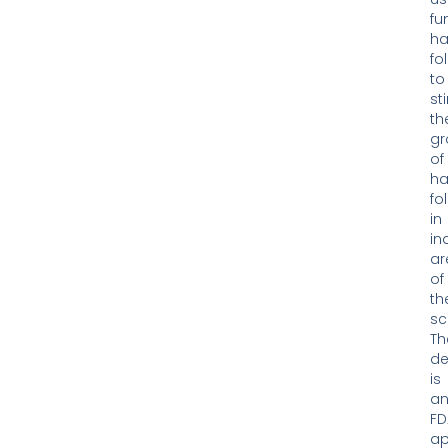
fu
ha
fol
to
st
th
gr
of
ha
fol
in
in
ar
of
th
sc
Th
de
is
a
FD
ap