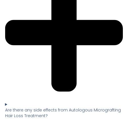
Are there any side effects from Autologous Micrografting
Hair Loss Treatment?