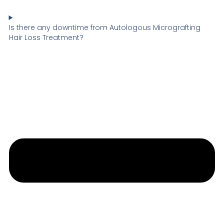
Is there any downtime from Autologous Micrografting
Hair Loss Treatment?