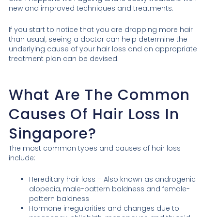
new and improved techniques and treatments.
If you start to notice that you are dropping more hair
than usual, seeing a doctor can help determine the
underlying cause of your hair loss and an appropriate
treatment plan can be devised.
What Are The Common
Causes Of Hair Loss In
Singapore?
The most common types and causes of hair loss
include:
Hereditary hair loss – Also known as androgenic
alopecia, male-pattern baldness and female-
pattern baldness
Hormone irregularities and changes due to