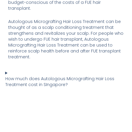
budget-conscious of the costs of a FUE hair
transplant.
Autologous Micrografting Hair Loss Treatment can be
thought of as a scalp conditioning treatment that
strengthens and revitalizes your scalp. For people who
wish to undergo FUE hair transplant, Autologous
Micrografting Hair Loss Treatment can be used to
reinforce scalp health before and after FUE transplant
treatment.
How much does Autologous Micrografting Hair Loss
Treatment cost in SIngapore?