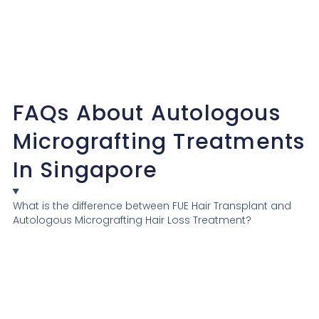
FAQs About Autologous
Micrografting Treatments
In Singapore
What is the difference between FUE Hair Transplant and
Autologous Micrografting Hair Loss Treatment?