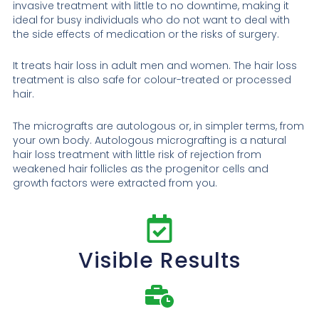
invasive treatment with little to no downtime, making it
ideal for busy individuals who do not want to deal with
the side effects of medication or the risks of surgery.
It treats hair loss in adult men and women. The hair loss
treatment is also safe for colour-treated or processed
hair.
The micrografts are autologous or, in simpler terms, from
your own body. Autologous micrografting is a natural
hair loss treatment with little risk of rejection from
weakened hair follicles as the progenitor cells and
growth factors were extracted from you.
Visible Results