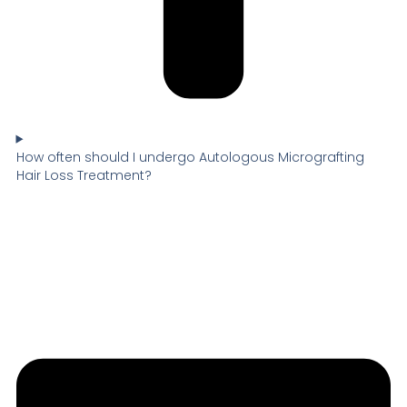
How often should I undergo Autologous Micrografting
Hair Loss Treatment?