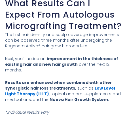
What Results Can I
Expect From Autologous
Micrografting Treatment?
The first hair density and scalp coverage improvements
can be observed three months after undergoing the
Regenera Activa® hair growth procedure.
Next, you’ll notice an
improvement in the thickness of
existing hair and new hair growth
over the next 12
months.
Results are enhanced when combined with other
synergistic hair loss treatments,
such as
Low Level
Light Therapy (LLLT)
, topical and oral supplements and
medications, and the
Nueva Hair Growth System
.
*Individual results vary