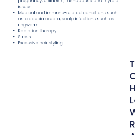
pregnancy, childbirth, menopause and thyroid
issues
Medical and immune-related conditions such
as alopecia areata, scalp infections such as
ringworm
Radiation therapy
Stress
Excessive hair styling
H
L