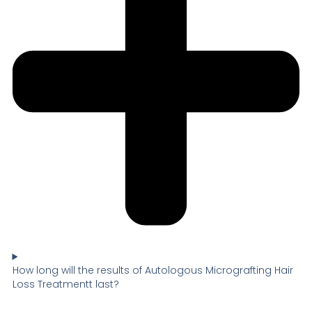
How long will the results of Autologous Micrografting Hair
Loss Treatmentt last?