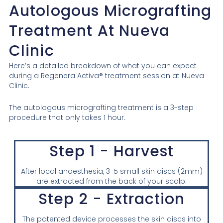
Autologous Micrografting
Treatment At Nueva
Clinic
Here’s a detailed breakdown of what you can expect
during a Regenera Activa® treatment session at Nueva
Clinic.
The autologous micrografting treatment is a 3-step
procedure that only takes 1 hour.
Step 1 - Harvest
After local anaesthesia, 3-5 small skin discs (2mm)
are extracted from the back of your scalp.
Step 2 - Extraction
The patented device processes the skin discs into