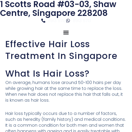
1 Scotts Road #03-03, Shaw
Skip
to
Centre, Singapore 228208
content
8913 5713
8913 5713
Effective Hair Loss
Treatment In Singapore
What Is Hair Loss?
On average, humans lose around 50-100 hairs per day
while growing hair at the same time to replace the loss.
When new hair does not replace this hair that falls out, it
is known as hair loss.
Hair loss typically occurs due to a number of factors,
such as heredity (family history) and medical conditions.
It is a common condition for both men and women that
often happens with ageing and is easily treatable with