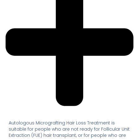
Autologous Micrografting Hair Loss Treatment is
suitable for people who are not ready for Follicular Unit
Extraction (FUE) hair transplant, or for people who are