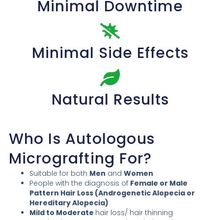
Minimal Downtime
Minimal Side Effects
Natural Results
Who Is Autologous
Micrografting For?
Suitable for both
Men
and
Women
People with the diagnosis of
Female or Male
Pattern Hair Loss (Androgenetic Alopecia or
Hereditary Alopecia)
Mild to Moderate
hair loss/ hair thinning