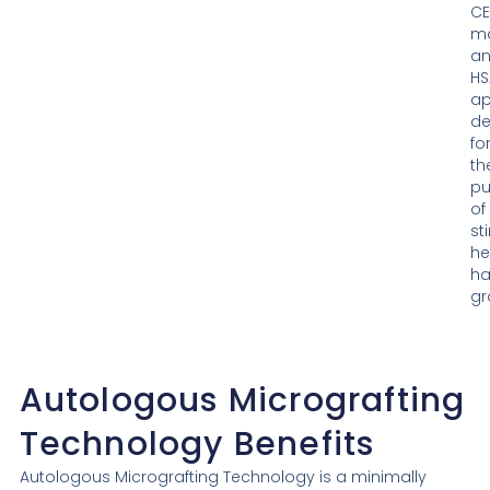
CE
ma
a
HS
a
de
fo
th
pu
of
st
he
ha
gr
Autologous Micrografting
Technology
Benefits
Autologous Micrografting Technology is a minimally