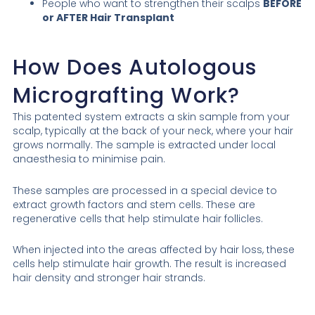
People who want to strengthen their scalps
BEFORE
or AFTER Hair Transplant
How Does Autologous
Micrografting Work?
This patented system extracts a skin sample from your
scalp, typically at the back of your neck, where your hair
grows normally. The sample is extracted under local
anaesthesia to minimise pain.
These samples are processed in a special device to
extract growth factors and stem cells. These are
regenerative cells that help stimulate hair follicles.
When injected into the areas affected by hair loss, these
cells help stimulate hair growth. The result is increased
hair density and stronger hair strands.