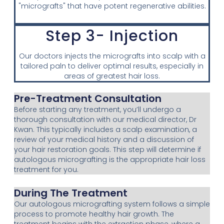
"micrografts" that have potent regenerative abilities.
Step 3- Injection
Our doctors injects the micrografts into scalp with a
tailored paln to deliver optimal results, especially in
areas of greatest hair loss.
Pre-Treatment Consultation
Before starting any treatment, you’ll undergo a
thorough consultation with our medical director, Dr
Kwan. This typically includes a scalp examination, a
review of your medical history and a discussion of
your hair restoration goals. This step will determine if
autologous micrografting is the appropriate hair loss
treatment for you.
During The Treatment
Our autologous micrografting system follows a simple
process to promote healthy hair growth. The
treatment begins with the extraction phase, where a