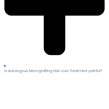
Is Autologous Micrografting Hair Loss Treatment painful?