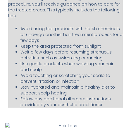
procedure, you’ll receive guidance on how to care for
the treated areas. This typically includes the following
tips:
Avoid using hair products with harsh chemicals
or undergo another hair treatment process for a
few days
Keep the area protected from sunlight
Wait a few days before resuming strenuous
activities, such as swimming or running
Use gentle products when washing your hair
and scalp
Avoid touching or scratching your scalp to
prevent irritation or infection
Stay hydrated and maintain a healthy diet to
support scalp healing
Follow any additional aftercare instructions
provided by your aesthetic practitioner