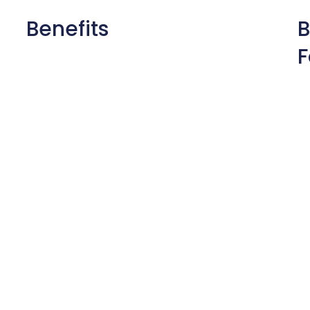
Benefits
B
F