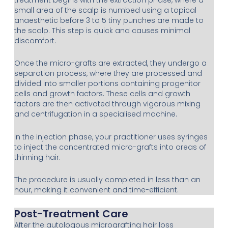
small area of the scalp is numbed using a topical
anaesthetic before 3 to 5 tiny punches are made to
the scalp. This step is quick and causes minimal
discomfort.
Once the micro-grafts are extracted, they undergo a
separation process, where they are processed and
divided into smaller portions containing progenitor
cells and growth factors. These cells and growth
factors are then activated through vigorous mixing
and centrifugation in a specialised machine.
In the injection phase, your practitioner uses syringes
to inject the concentrated micro-grafts into areas of
thinning hair.
The procedure is usually completed in less than an
hour, making it convenient and time-efficient.
Post-Treatment Care
After the autologous micrografting hair loss