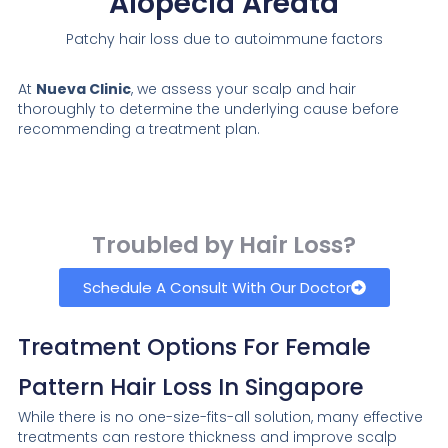
Alopecia Areata
Patchy hair loss due to autoimmune factors
At
Nueva Clinic
, we assess your scalp and hair
thoroughly to determine the underlying cause before
recommending a treatment plan.
Troubled by Hair Loss?
Schedule A Consult With Our Doctor
Treatment Options For Female
Pattern Hair Loss In Singapore
While there is no one-size-fits-all solution, many effective
treatments can restore thickness and improve scalp