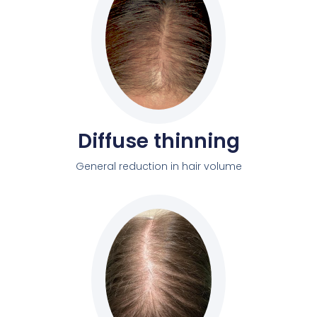
Diffuse thinning
General reduction in hair volume