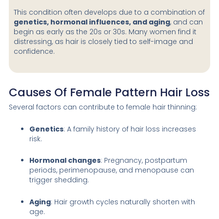
This condition often develops due to a combination of
genetics, hormonal influences, and aging
, and can
begin as early as the 20s or 30s. Many women find it
distressing, as hair is closely tied to self-image and
confidence.
Causes Of Female Pattern Hair Loss
Several factors can contribute to female hair thinning:
Genetics
: A family history of hair loss increases
risk.
Hormonal changes
: Pregnancy, postpartum
periods, perimenopause, and menopause can
trigger shedding.
Aging
: Hair growth cycles naturally shorten with
age.