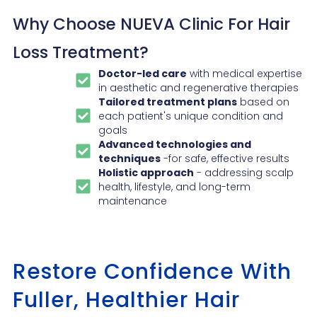
Why Choose NUEVA Clinic For Hair
Loss Treatment?
Doctor-led care
with medical expertise
in aesthetic and regenerative therapies
Tailored treatment plans
based on
each patient's unique condition and
goals
Advanced technologies and
techniques
-for safe, effective results
Holistic approach
- addressing scalp
health, lifestyle, and long-term
maintenance
Restore Confidence With
Fuller, Healthier Hair