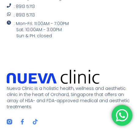
: 8913 5713
: 8913 5713
: Mon-Fri: 11:00AM - 7:00PM
Sat: 10:00AM - 3:00PM
Sun & PH: closed
Nueva Clinic is a holistic health, wellness and aesthetic
clinic in the heart of Orchard, Singapore that offers an
array of HSA- and FDA-approved medical and aesthetic
treatments.
F
T
a
i
c
k