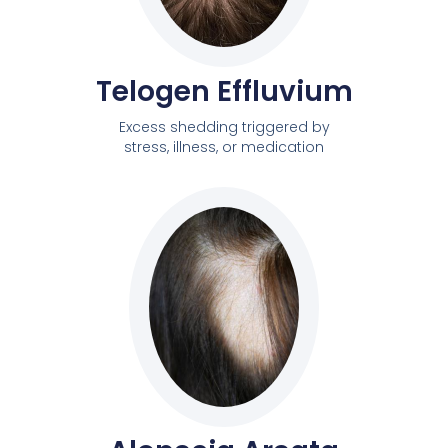
Telogen Effluvium
Excess shedding triggered by
stress, illness, or medication