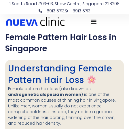
Skip
1 Scotts Road #03-03, Shaw Centre, Singapore 228208
to
8913 5713
8913 5713
content
Female Pattern Hair Loss in
Singapore
Understanding Female
Pattern Hair Loss
Female pattern hair loss (also known as
androgenetic alopecia in women
) is one of the
most common causes of thinning hair in Singapore.
Unlike men, women usually do not experience
complete baldness. Instead, they notice a gradual
widening of the hair parting, thinning over the crown,
and reduced hair density.