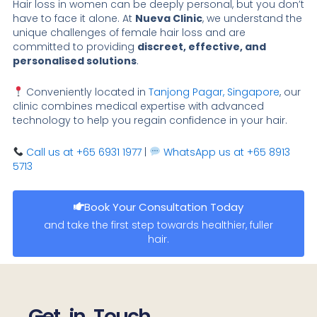
Hair loss in women can be deeply personal, but you don’t
have to face it alone. At
Nueva Clinic
, we understand the
unique challenges of female hair loss and are
committed to providing
discreet, effective, and
personalised solutions
.
Conveniently located in
Tanjong Pagar, Singapore
, our
clinic combines medical expertise with advanced
technology to help you regain confidence in your hair.
Call us at +65 6931 1977
|
WhatsApp us at +65 8913
5713
Book Your Consultation Today
and take the first step towards healthier, fuller
hair.
Get in Touch