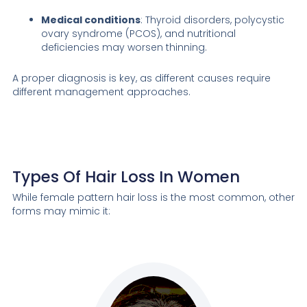
Medical conditions
: Thyroid disorders, polycystic
ovary syndrome (PCOS), and nutritional
deficiencies may worsen thinning.
A proper diagnosis is key, as different causes require
different management approaches.
Types Of Hair Loss In Women
While female pattern hair loss is the most common, other
forms may mimic it: