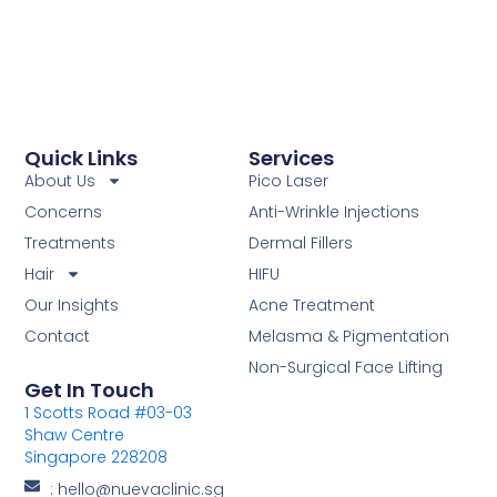
Quick Links
Services
About Us
Pico Laser
Concerns
Anti-Wrinkle Injections
Treatments
Dermal Fillers
Hair
HIFU
Our Insights
Acne Treatment
Contact
Melasma & Pigmentation
Non-Surgical Face Lifting
Get In Touch
1 Scotts Road #03-03
Shaw Centre
Singapore 228208
: hello@nuevaclinic.sg