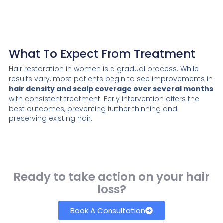
What To Expect From Treatment
Hair restoration in women is a gradual process. While
results vary, most patients begin to see improvements in
hair density and scalp coverage over several months
with consistent treatment. Early intervention offers the
best outcomes, preventing further thinning and
preserving existing hair.
Ready to take action on your hair
loss?
Book A Consultation