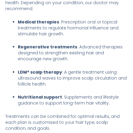
health. Depending on your condition, our doctor may
recommend:
Medical therapies
: Prescription oral or topical
treatments to regulate hormonal influence and
stimulate hair growth.
Regenerative treatments
: Advanced therapies
designed to strengthen existing hair and
encourage new growth.
LDM® scalp therapy
: A gentle treatment using
ultrasound waves to improve scalp circulation and
follicle health.
Nutritional support
: Supplements and lifestyle
guidance to support long-term hair vitality.
Treatments can be combined for optimal results, and
each plan is customised to your hair type, scalp
condition, and goals.