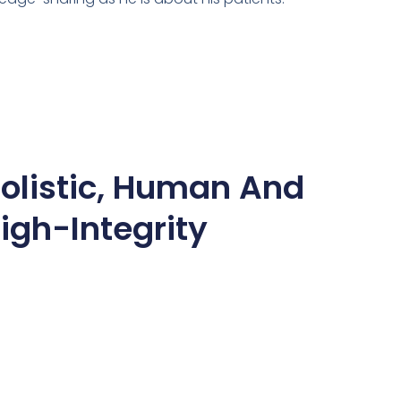
olistic, Human And
igh-Integrity