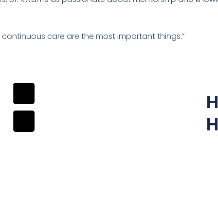
continuous care are the most important things.”
H
H