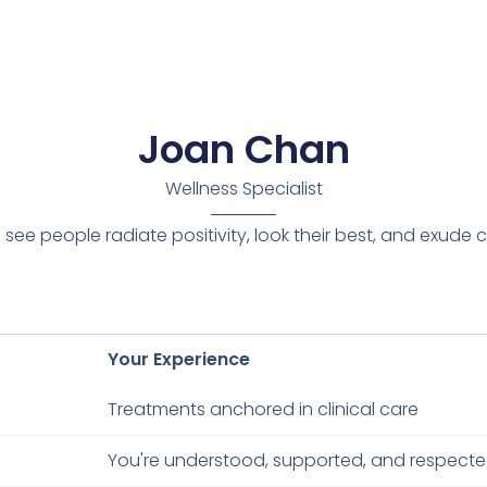
Joan Chan
Wellness Specialist
 I see people radiate positivity, look their best, and exude
Your Experience
Treatments anchored in clinical care
You're understood, supported, and respect