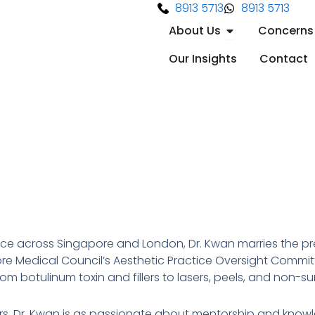
8913 5713
8913 5713
Open About Us
About Us
Concerns
Our Insights
Contact
 across Singapore and London, Dr. Kwan marries the prec
e Medical Council’s Aesthetic Practice Oversight Committ
 botulinum toxin and fillers to lasers, peels, and non-sur
osters, Dr. Kwan is as passionate about mentorship and know