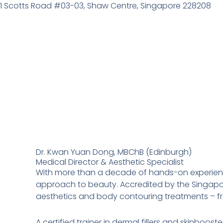
Skip
1 Scotts Road #03-03, Shaw Centre, Singapore 228208
to
content
Dr. Kwan Yuan Dong, MBChB (Edinburgh)
Medical Director & Aesthetic Specialist
With more than a decade of hands-on experience
approach to beauty. Accredited by the Singapor
aesthetics and body contouring treatments – from
A certified trainer in dermal fillers and skinbo