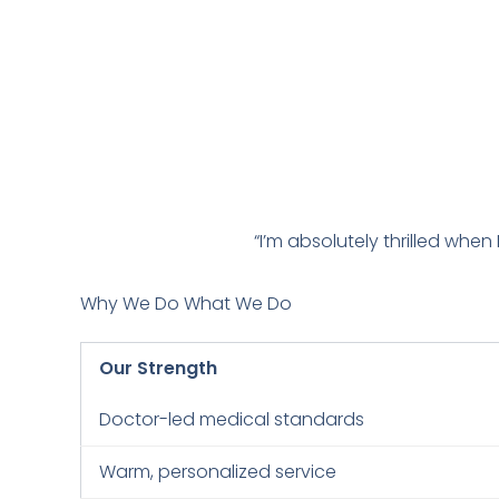
“I’m absolutely thrilled when
Why We Do What We Do
Our Strength
Doctor-led medical standards
Warm, personalized service