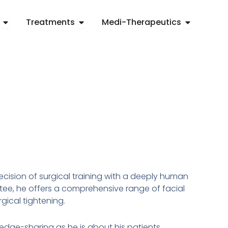
Open Concerns
Open Treatments
Open Medi
Treatments
Medi-Therapeutics
ision of surgical training with a deeply human
ee, he offers a comprehensive range of facial
gical tightening.
ledge-sharing as he is about his patients.