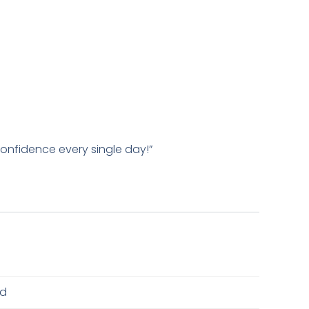
 confidence every single day!”
ed