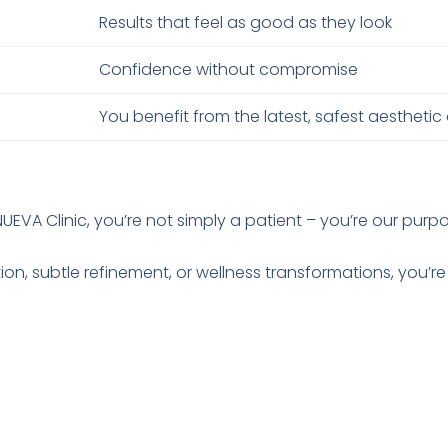
Results that feel as good as they look
Confidence without compromise
You benefit from the latest, safest aesthetic
NUEVA Clinic, you’re not simply a patient – you’re our purp
tion, subtle refinement, or wellness transformations, you’re