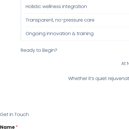
Holistic wellness integration
Transparent, no-pressure care
Ongoing innovation & training
Ready to Begin?
At 
Whether it’s quiet rejuvena
Get in Touch
N
Name
*