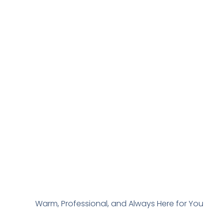
Warm, Professional, and Always Here for You