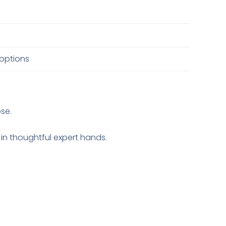
 options
ose.
 in thoughtful expert hands.