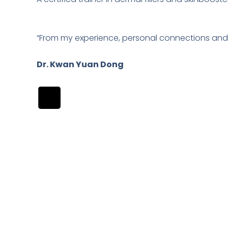
“From my experience, personal connections and 
Dr. Kwan Yuan Dong