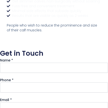
Get slimmer calves non-surgically without scarring
Fuss-free and convenient treatment
Minimal side effects that subside quickly
Results that are visible as quickly as 2 weeks
People who wish to reduce the prominence and size
of their calf muscles.
Get in Touch
Name
*
Message
Phone
*
Email
Phone
Email
*