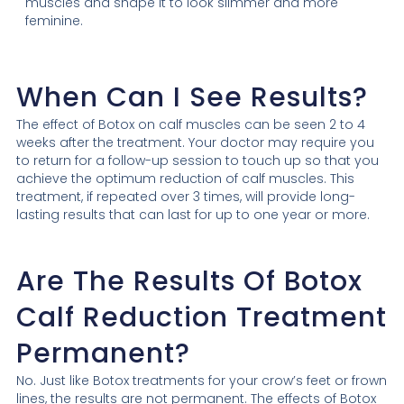
muscles and shape it to look slimmer and more
feminine.
When Can I See Results?
The effect of Botox on calf muscles can be seen 2 to 4
weeks after the treatment. Your doctor may require you
to return for a follow-up session to touch up so that you
achieve the optimum reduction of calf muscles. This
treatment, if repeated over 3 times, will provide long-
lasting results that can last for up to one year or more.
Are The Results Of Botox
Calf Reduction Treatment
Permanent?
No. Just like Botox treatments for your crow’s feet or frown
lines, the results are not permanent. The effects of Botox