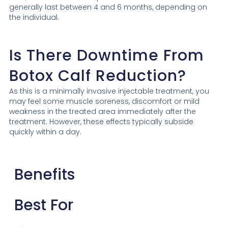
generally last between 4 and 6 months, depending on
the individual.
Is There Downtime From
Botox Calf Reduction?
As this is a minimally invasive injectable treatment, you
may feel some muscle soreness, discomfort or mild
weakness in the treated area immediately after the
treatment. However, these effects typically subside
quickly within a day.
Benefits
Best For