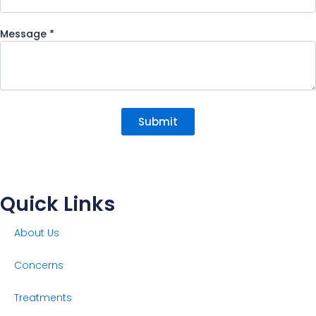
Message
*
Submit
Quick Links
About Us
Concerns
Treatments