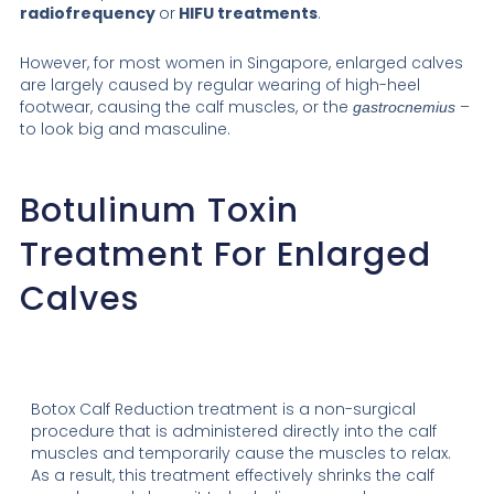
radiofrequency
or
HIFU treatments
.
However, for most women in Singapore, enlarged calves
are largely caused by regular wearing of high-heel
footwear, causing the calf muscles, or the
–
gastrocnemius
to look big and masculine.
Botulinum Toxin
Treatment For Enlarged
Calves
Botox Calf Reduction treatment is a non-surgical
procedure that is administered directly into the calf
muscles and temporarily cause the muscles to relax.
As a result, this treatment effectively shrinks the calf