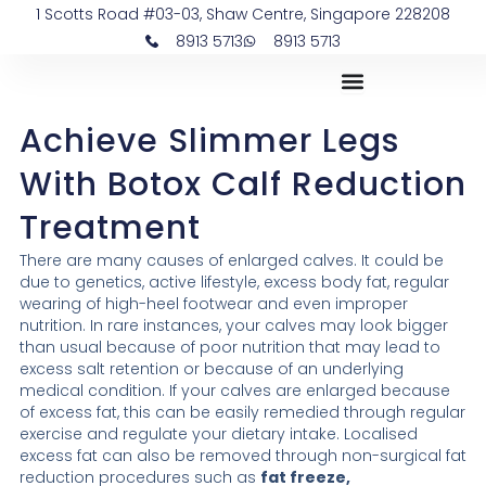
Skip
1 Scotts Road #03-03, Shaw Centre, Singapore 228208
to
8913 5713
8913 5713
content
Achieve Slimmer Legs
With Botox Calf Reduction
Treatment
There are many causes of enlarged calves. It could be
due to genetics, active lifestyle, excess body fat, regular
wearing of high-heel footwear and even improper
nutrition. In rare instances, your calves may look bigger
than usual because of poor nutrition that may lead to
excess salt retention or because of an underlying
medical condition. If your calves are enlarged because
of excess fat, this can be easily remedied through regular
exercise and regulate your dietary intake. Localised
excess fat can also be removed through non-surgical fat
reduction procedures such as
fat freeze,