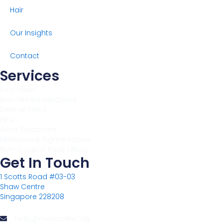
Hair
Our Insights
Contact
Services
Pico Laser
Anti-Wrinkle Injections
Dermal Fillers
HIFU
Acne Treatment
Melasma & Pigmentation
Non-Surgical Face Lifting
Get In Touch
1 Scotts Road #03-03
Shaw Centre
Singapore 228208
: hello@nuevaclinic.sg