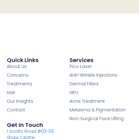
Quick Links
Services
About Us
Pico Laser
Concerns
Anti-Wrinkle Injections
Treatments
Dermal Fillers
Hair
HIFU
Our Insights
Acne Treatment
Contact
Melasma & Pigmentation
Non-Surgical Face Lifting
Get In Touch
1 Scotts Road #03-03
Shaw Centre