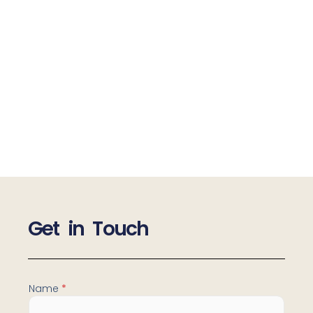
Get in Touch
M
Name
*
e