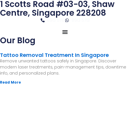
1 Scotts Road #03-03, Shaw
Skip
to
Centre, Singapore 228208
content
8913 5713
8913 5713
Our Blog
Tattoo Removal Treatment In Singapore
Remove unwanted tattoos safely in Singapore. Discover
modern laser treatments, pain-management tips, downtime
info, and personalized plans.
Read More