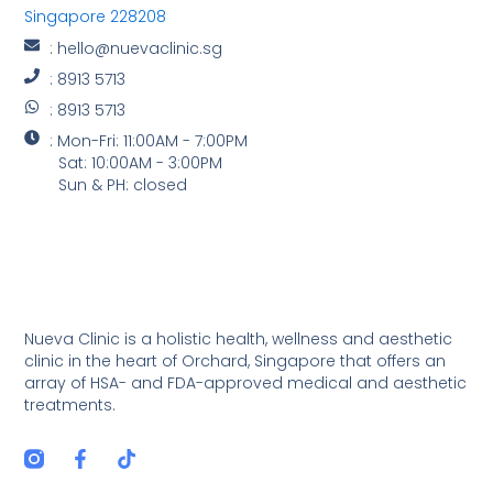
Singapore 228208
: hello@nuevaclinic.sg
: 8913 5713
: 8913 5713
: Mon-Fri: 11:00AM - 7:00PM
Sat: 10:00AM - 3:00PM
Sun & PH: closed
Nueva Clinic is a holistic health, wellness and aesthetic
clinic in the heart of Orchard, Singapore that offers an
array of HSA- and FDA-approved medical and aesthetic
treatments.
F
T
a
i