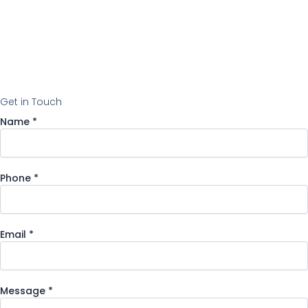
Get in Touch
Name
*
Phone
*
Email
Email
*
Name
Message
Message
*