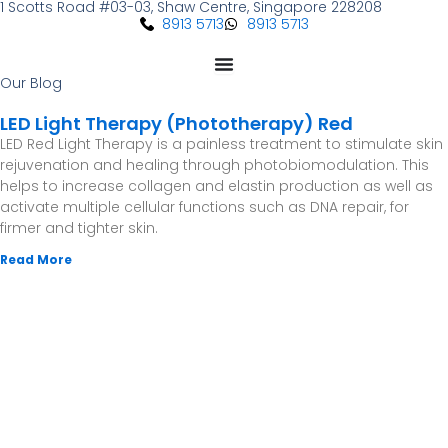
1 Scotts Road #03-03, Shaw Centre, Singapore 228208
Skip
8913 5713
8913 5713
to
content
Our Blog
LED Light Therapy (Phototherapy) Red
LED Red Light Therapy is a painless treatment to stimulate skin
rejuvenation and healing through photobiomodulation. This
helps to increase collagen and elastin production as well as
activate multiple cellular functions such as DNA repair, for
firmer and tighter skin.
Read More