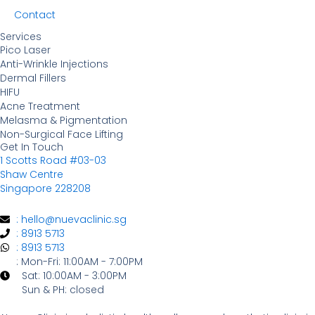
Contact
Services
Pico Laser
Anti-Wrinkle Injections
Dermal Fillers
HIFU
Acne Treatment
Melasma & Pigmentation
Non-Surgical Face Lifting
Get In Touch
1 Scotts Road #03-03
Shaw Centre
Singapore 228208
: hello@nuevaclinic.sg
: 8913 5713
: 8913 5713
: Mon-Fri: 11:00AM - 7:00PM
Sat: 10:00AM - 3:00PM
Sun & PH: closed