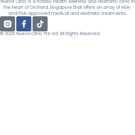
Nueva Clinic is a holistic health, wellness and aesthetic clinic in
the heart of Orchard, Singapore that offers an array of HSA-
and FDA-approved medical and aesthetic treatments.
F
T
a
i
c
k
© 2025 Nueva Clinic Pte Ltd. All Rights Reserved.
e
t
b
o
o
k
o
k
-
f