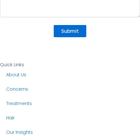
Submit
Quick Links
About Us
Concerns
Treatments
Hair
Our Insights