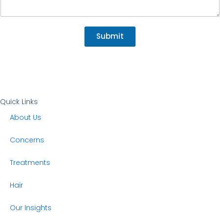
a
i
l
Submit
Quick Links
About Us
Concerns
Treatments
Hair
Our Insights