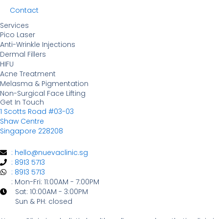
Contact
Services
Pico Laser
Anti-Wrinkle Injections
Dermal Fillers
HIFU
Acne Treatment
Melasma & Pigmentation
Non-Surgical Face Lifting
Get In Touch
1 Scotts Road #03-03
Shaw Centre
Singapore 228208
: hello@nuevaclinic.sg
: 8913 5713
: 8913 5713
: Mon-Fri: 11:00AM - 7:00PM
Sat: 10:00AM - 3:00PM
Sun & PH: closed