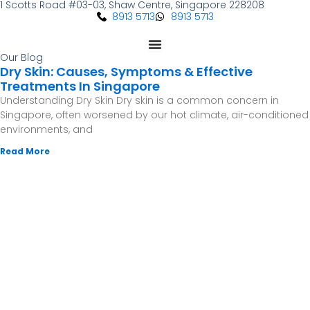
1 Scotts Road #03-03, Shaw Centre, Singapore 228208
Skip
8913 5713
8913 5713
to
content
Our Blog
Dry Skin: Causes, Symptoms & Effective
Treatments In Singapore
Understanding Dry Skin Dry skin is a common concern in
Singapore, often worsened by our hot climate, air-conditioned
environments, and
Read More