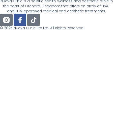
Nueva Clinic is a holistic health, wellness and aesthetic clinic in
the heart of Orchard, Singapore that offers an array of HSA-
and FDA-approved medical and aesthetic treatments.
F
T
a
i
c
k
© 2025 Nueva Clinic Pte Ltd. All Rights Reserved.
e
t
b
o
o
k
o
k
-
f